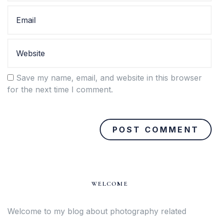
Save my name, email, and website in this browser
for the next time I comment.
WELCOME
Welcome to my blog about photography related