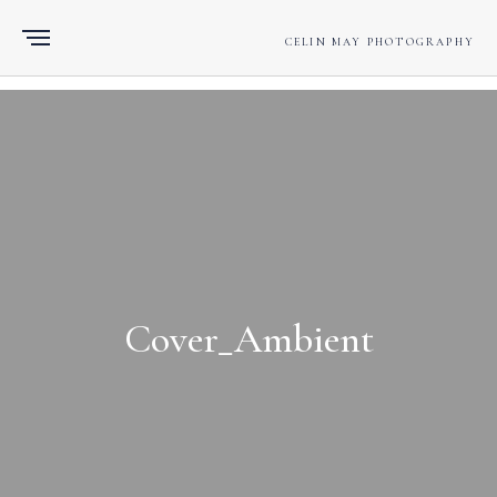
CELIN MAY PHOTOGRAPHY
Cover_Ambient