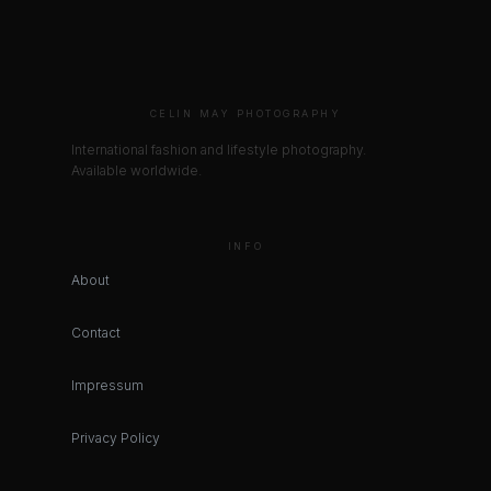
CELIN MAY PHOTOGRAPHY
International fashion and lifestyle photography.
Available worldwide.
INFO
About
Contact
Impressum
Privacy Policy