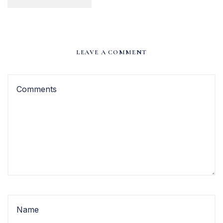
LEAVE A COMMENT