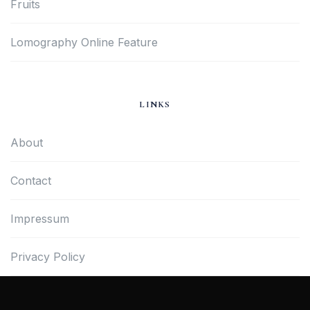
Fruits
Lomography Online Feature
LINKS
About
Contact
Impressum
Privacy Policy