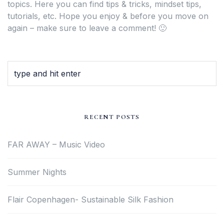
topics. Here you can find tips & tricks, mindset tips,
tutorials, etc. Hope you enjoy & before you move on
again – make sure to leave a comment! 🙂
RECENT POSTS
FAR AWAY – Music Video
Summer Nights
Flair Copenhagen- Sustainable Silk Fashion