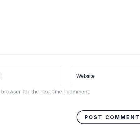
 browser for the next time I comment.