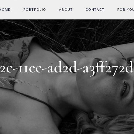
HOME
PORTFOLIO
ABOUT
CONTACT
FOR YO
2c-11ee-ad2d-a3ff272d