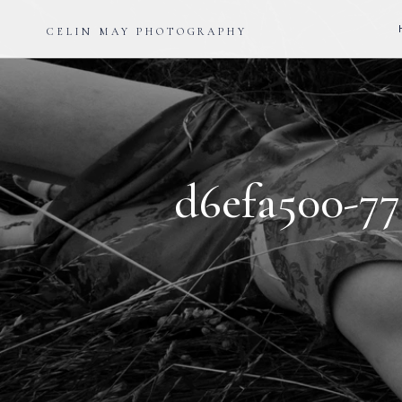
CELIN MAY PHOTOGRAPHY
d6efa500-77