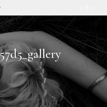
U
57d5_gallery