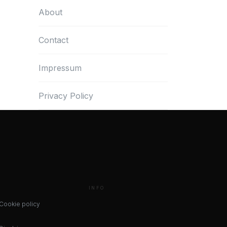
About
Contact
Impressum
Privacy Policy
INFO
Cookie policy