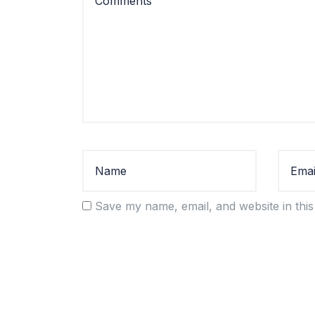
Save my name, email, and website in this