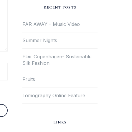
RECENT POSTS
FAR AWAY – Music Video
Summer Nights
Flair Copenhagen- Sustainable
Silk Fashion
Fruits
Lomography Online Feature
LINKS