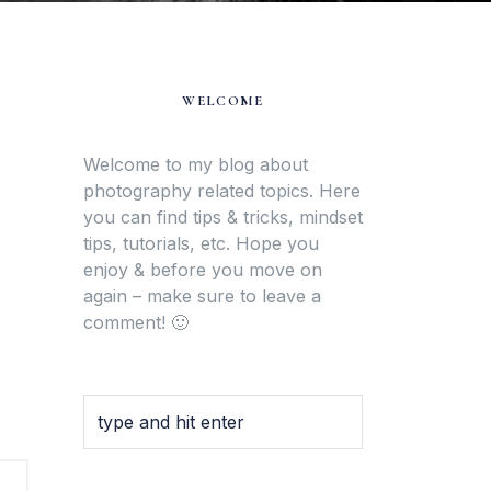
WELCOME
Welcome to my blog about
photography related topics. Here
you can find tips & tricks, mindset
tips, tutorials, etc. Hope you
enjoy & before you move on
again – make sure to leave a
comment! 🙂