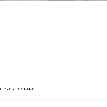
LEAVE A COMMENT