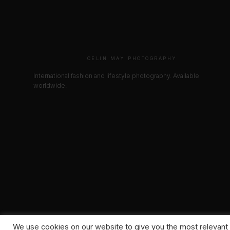
CELIN MAY PHOTOGRAPHY
International fashion and lifestyle photography. Available
worldwide.
We use cookies on our website to give you the most relevant