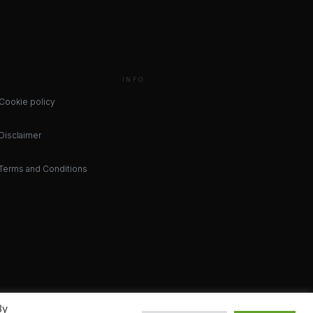
INFO
Cookie policy
Disclaimer
Terms and Conditions
By