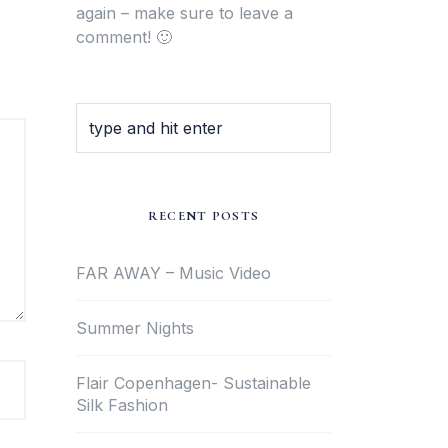
again – make sure to leave a
comment! 🙂
RECENT POSTS
FAR AWAY – Music Video
Summer Nights
Flair Copenhagen- Sustainable
Silk Fashion