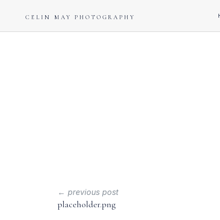
CELIN MAY PHOTOGRAPHY
← previous post
placeholder.png