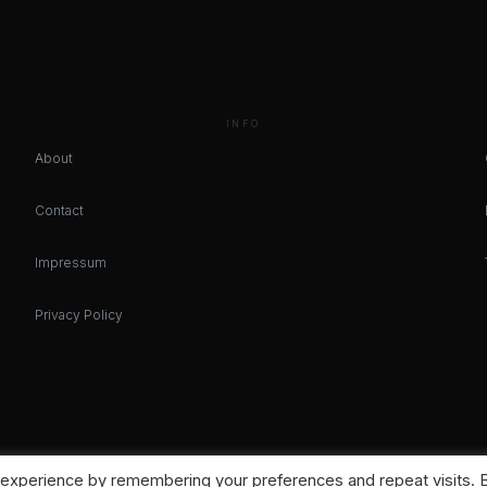
INFO
About
Contact
Impressum
Privacy Policy
 experience by remembering your preferences and repeat visits. 