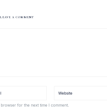
LEAVE A COMMENT
 browser for the next time I comment.