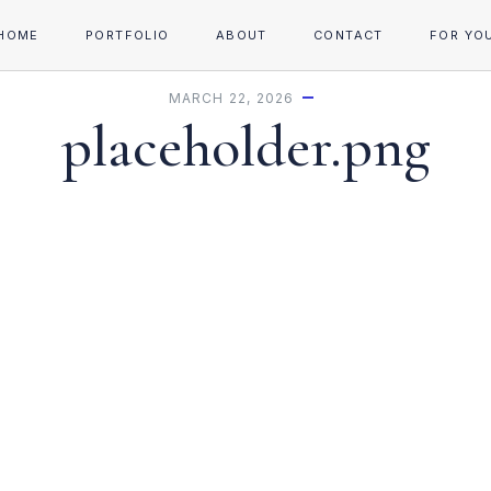
HOME
PORTFOLIO
ABOUT
CONTACT
FOR YO
MARCH 22, 2026
placeholder.png