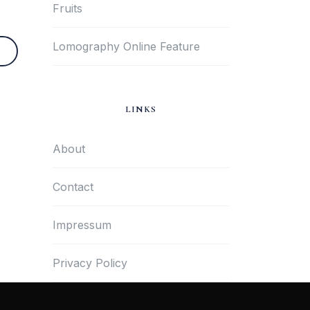
Fruits
Lomography Online Feature
LINKS
About
Contact
Impressum
Privacy Policy