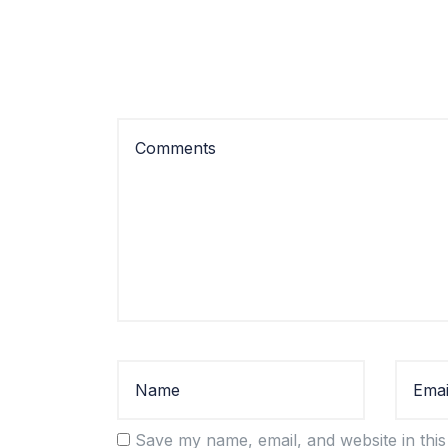
Save my name, email, and website in this