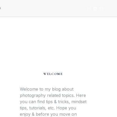
U
WELCOME
Welcome to my blog about
photography related topics. Here
you can find tips & tricks, mindset
tips, tutorials, etc. Hope you
enjoy & before you move on