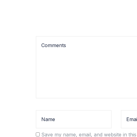
Save my name, email, and website in this