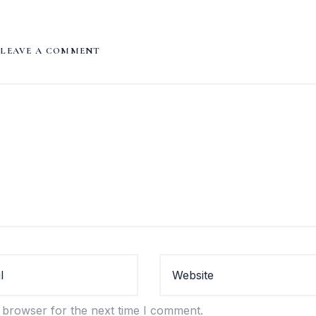
LEAVE A COMMENT
 browser for the next time I comment.