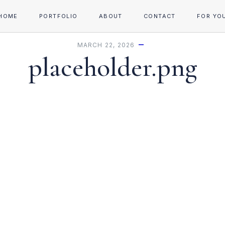
HOME
PORTFOLIO
ABOUT
CONTACT
FOR YO
MARCH 22, 2026
placeholder.png