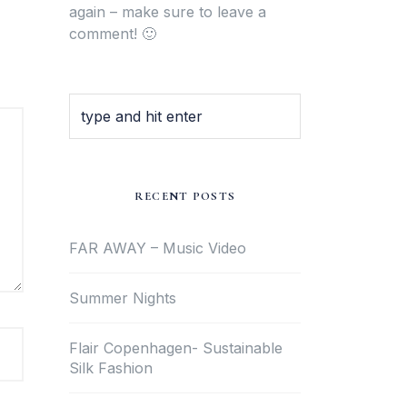
again – make sure to leave a
comment! 🙂
RECENT POSTS
FAR AWAY – Music Video
Summer Nights
Flair Copenhagen- Sustainable
Silk Fashion