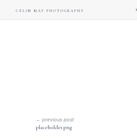
CELIN MAY PHOTOGRAPHY
← previous post
placeholder.png