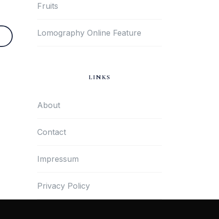
Fruits
Lomography Online Feature
LINKS
About
Contact
Impressum
Privacy Policy