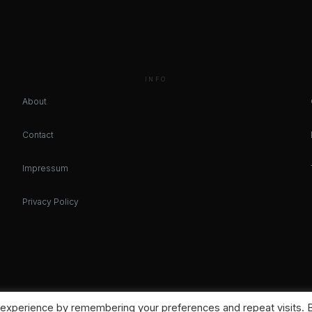
INFO
About
Contact
Impressum
Privacy Policy
 experience by remembering your preferences and repeat visits. 