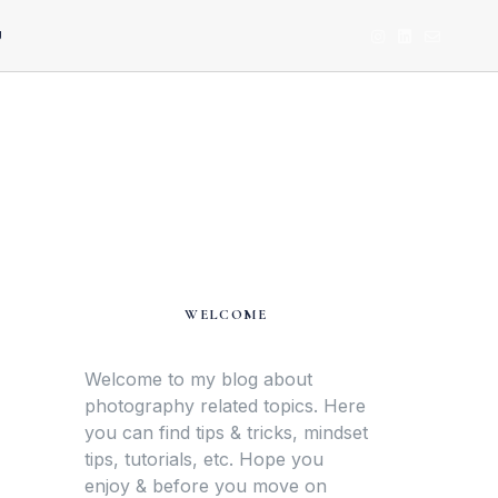
U
WELCOME
Welcome to my blog about
photography related topics. Here
you can find tips & tricks, mindset
tips, tutorials, etc. Hope you
enjoy & before you move on