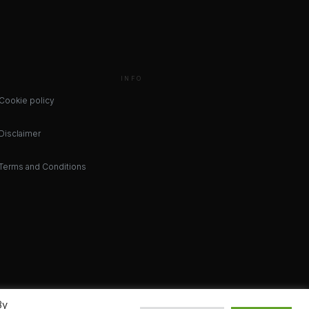
INFO
Cookie policy
Disclaimer
Terms and Conditions
By