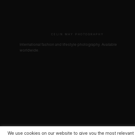
CELIN MAY PHOTOGRAPHY
International fashion and lifestyle photography. Available
worldwide.
We use cookies on our website to give you the most relevant