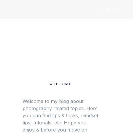
U
WELCOME
Welcome to my blog about
photography related topics. Here
you can find tips & tricks, mindset
tips, tutorials, etc. Hope you
enjoy & before you move on