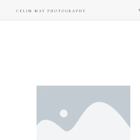
CELIN MAY PHOTOGRAPHY