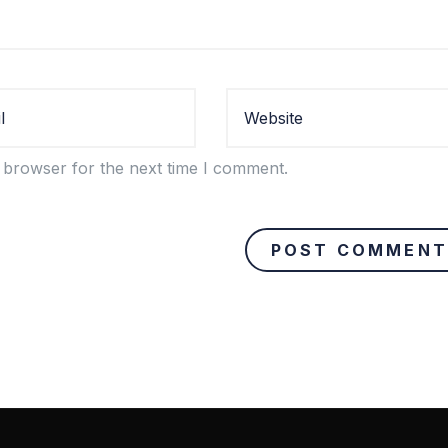
 browser for the next time I comment.