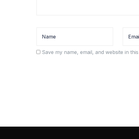
Save my name, email, and website in this