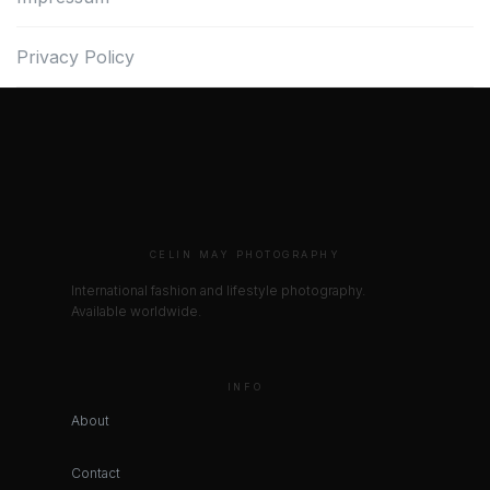
Privacy Policy
CELIN MAY PHOTOGRAPHY
International fashion and lifestyle photography.
Available worldwide.
INFO
About
Contact