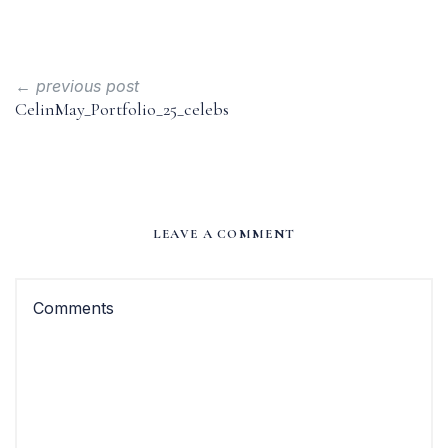
← previous post
CelinMay_Portfolio_25_celebs
LEAVE A COMMENT