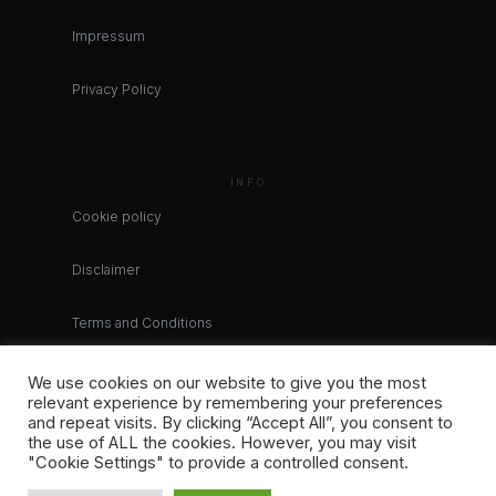
Impressum
Privacy Policy
INFO
Cookie policy
Disclaimer
Terms and Conditions
We use cookies on our website to give you the most
relevant experience by remembering your preferences
and repeat visits. By clicking “Accept All”, you consent to
the use of ALL the cookies. However, you may visit
"Cookie Settings" to provide a controlled consent.