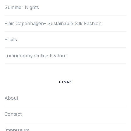
Summer Nights
Flair Copenhagen- Sustainable Silk Fashion
Fruits
Lomography Online Feature
LINKS
About
Contact
Impressum