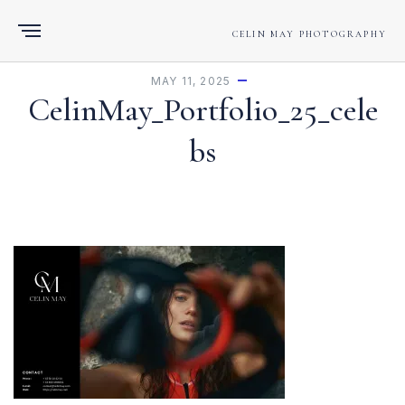
CELIN MAY PHOTOGRAPHY
MAY 11, 2025
CelinMay_Portfolio_25_cele
bs