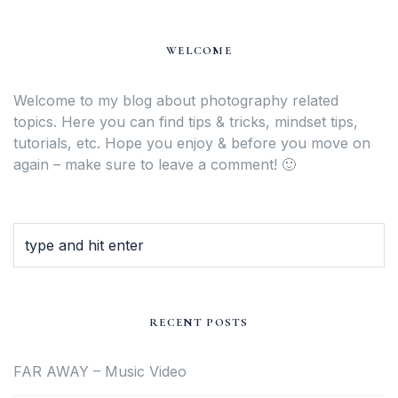
WELCOME
Welcome to my blog about photography related
topics. Here you can find tips & tricks, mindset tips,
tutorials, etc. Hope you enjoy & before you move on
again – make sure to leave a comment! 🙂
RECENT POSTS
FAR AWAY – Music Video