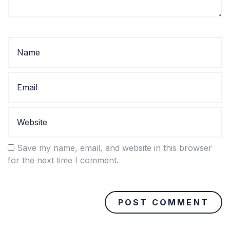
Save my name, email, and website in this browser
for the next time I comment.