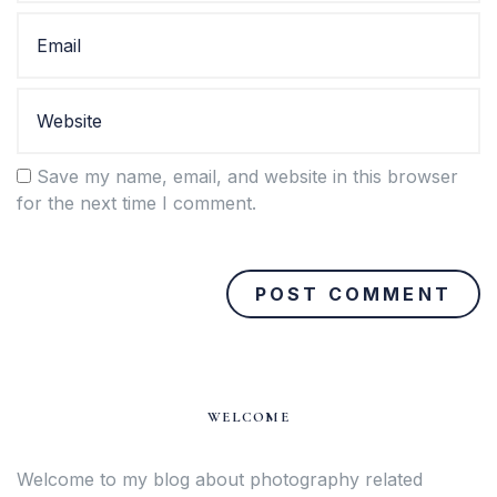
Save my name, email, and website in this browser
for the next time I comment.
WELCOME
Welcome to my blog about photography related