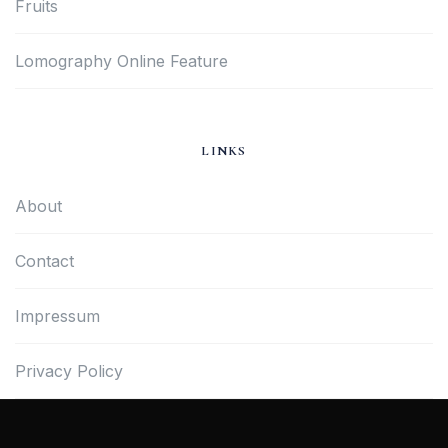
Fruits
Lomography Online Feature
LINKS
About
Contact
Impressum
Privacy Policy