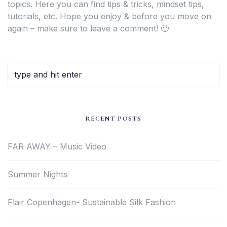
topics. Here you can find tips & tricks, mindset tips,
tutorials, etc. Hope you enjoy & before you move on
again – make sure to leave a comment! 🙂
RECENT POSTS
FAR AWAY – Music Video
Summer Nights
Flair Copenhagen- Sustainable Silk Fashion