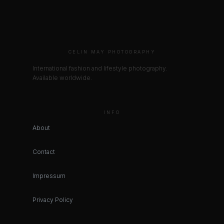
CELIN MAY PHOTOGRAPHY
International fashion and lifestyle photography.
Available worldwide.
INFO
About
Contact
Impressum
Privacy Policy