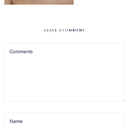
LEAVE A COMMENT