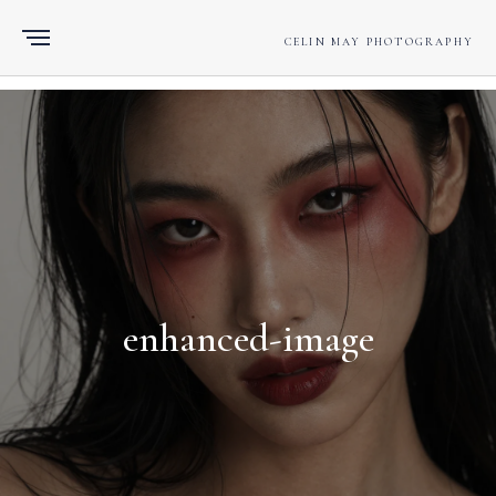
CELIN MAY PHOTOGRAPHY
enhanced-image