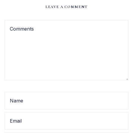
LEAVE A COMMENT