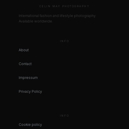
CELIN MAY PHOTOGRAPHY
International fashion and lifestyle photography.
Available worldwide.
INFO
About
Contact
Impressum
Privacy Policy
INFO
Cookie policy