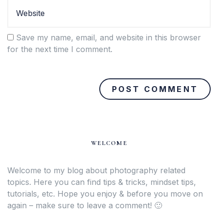
Save my name, email, and website in this browser
for the next time I comment.
WELCOME
Welcome to my blog about photography related
topics. Here you can find tips & tricks, mindset tips,
tutorials, etc. Hope you enjoy & before you move on
again – make sure to leave a comment! 🙂