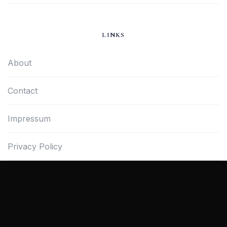
LINKS
About
Contact
Impressum
Privacy Policy