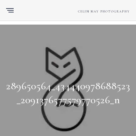
CELIN MAY PHOTOGRAPHY
289650564_434440978688523
_2091376577579770526_n