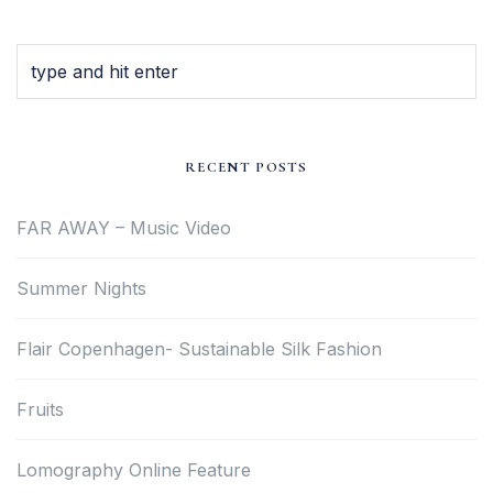
RECENT POSTS
FAR AWAY – Music Video
Summer Nights
Flair Copenhagen- Sustainable Silk Fashion
Fruits
Lomography Online Feature