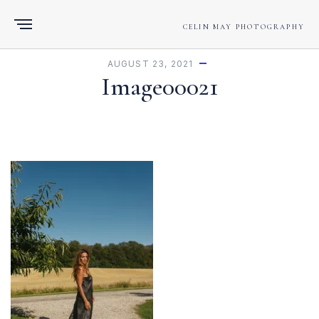
CELIN MAY PHOTOGRAPHY
AUGUST 23, 2021
Image00021