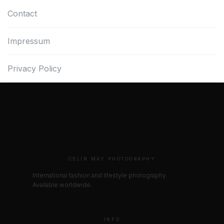
Contact
Impressum
Privacy Policy
CELIN MAY PHOTOGRAPHY
International fashion and lifestyle photography.
Available worldwide.
INFO