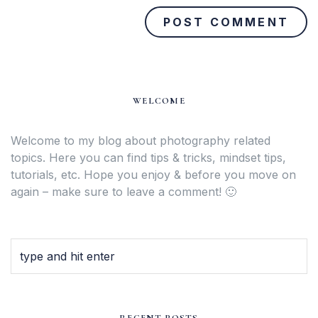
WELCOME
Welcome to my blog about photography related
topics. Here you can find tips & tricks, mindset tips,
tutorials, etc. Hope you enjoy & before you move on
again – make sure to leave a comment! 🙂