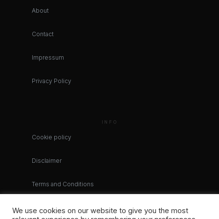
About
Contact
Impressum
Privacy Policy
INFO
Cookie policy
Disclaimer
Terms and Conditions
We use cookies on our website to give you the most