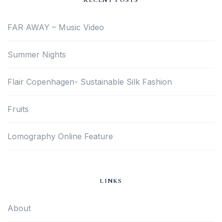
RECENT POSTS
FAR AWAY – Music Video
Summer Nights
Flair Copenhagen- Sustainable Silk Fashion
Fruits
Lomography Online Feature
LINKS
About