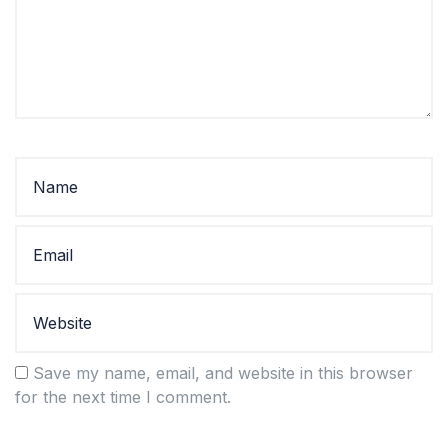
Save my name, email, and website in this browser
for the next time I comment.