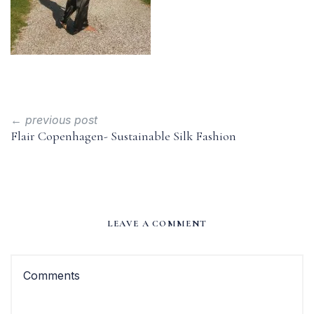
← previous post
Flair Copenhagen- Sustainable Silk Fashion
LEAVE A COMMENT