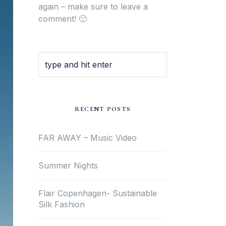
again – make sure to leave a
comment! 🙂
RECENT POSTS
FAR AWAY – Music Video
Summer Nights
Flair Copenhagen- Sustainable
Silk Fashion