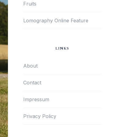
Fruits
Lomography Online Feature
LINKS
About
Contact
Impressum
Privacy Policy