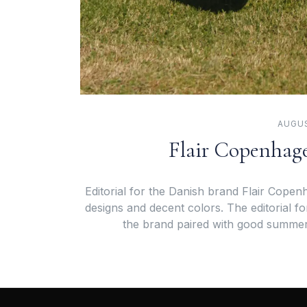
AUGUS
Flair Copenhage
Editorial for the Danish brand Flair Copenh
designs and decent colors. The editorial fo
the brand paired with good summe