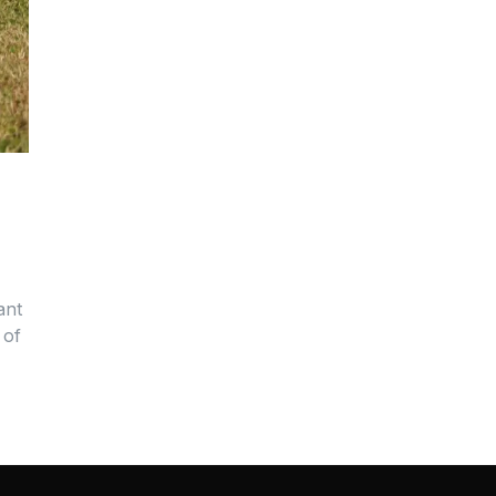
ant
 of