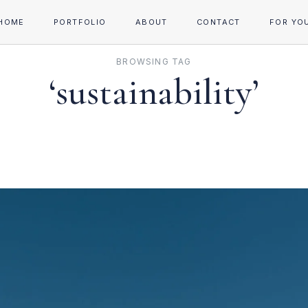
HOME
PORTFOLIO
ABOUT
CONTACT
FOR YO
BROWSING TAG
‘sustainability’