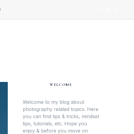
U
WELCOME
Welcome to my blog about
photography related topics. Here
you can find tips & tricks, mindset
tips, tutorials, etc. Hope you
enjoy & before you move on