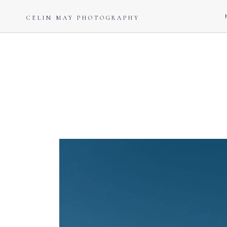
CELIN MAY PHOTOGRAPHY