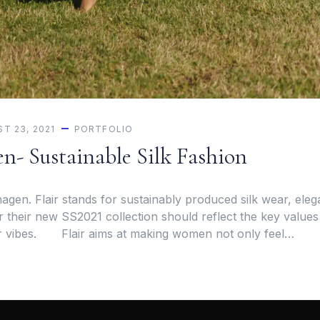
T 23, 2021
PORTFOLIO
n- Sustainable Silk Fashion
agen. Flair stands for sustainably produced silk wear, eleg
r their new SS2021 collection should reflect the key values
r vibes. Flair aims at making women not only feel…