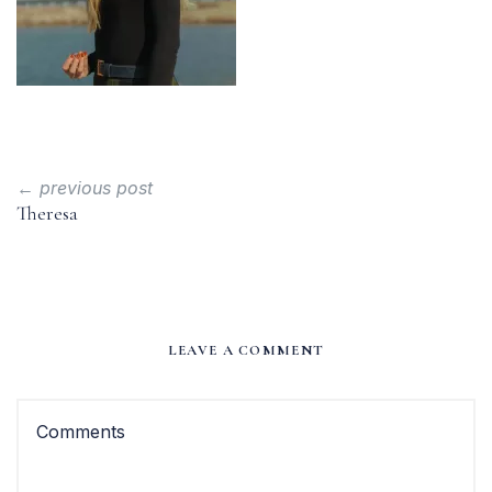
← previous post
Theresa
LEAVE A COMMENT