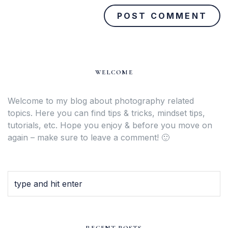
WELCOME
Welcome to my blog about photography related
topics. Here you can find tips & tricks, mindset tips,
tutorials, etc. Hope you enjoy & before you move on
again – make sure to leave a comment! 🙂