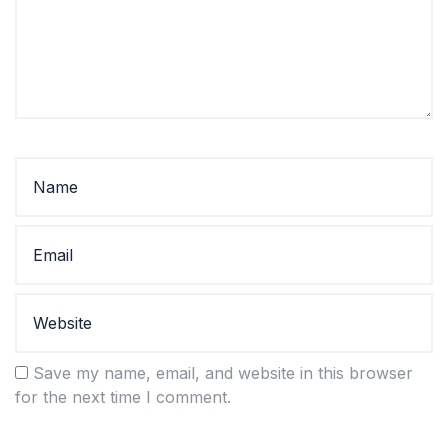
Save my name, email, and website in this browser
for the next time I comment.