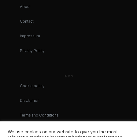
About
Contact
Impressum
Privacy Policy
INFO
Cookie policy
Disclaimer
Terms and Conditions
We use cookies on our website to give you the most