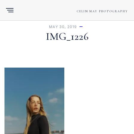
CELIN MAY PHOTOGRAPHY
MAY 30, 2019
IMG_1226