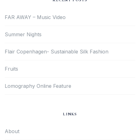
RECENT POSTS
FAR AWAY – Music Video
Summer Nights
Flair Copenhagen- Sustainable Silk Fashion
Fruits
Lomography Online Feature
LINKS
About