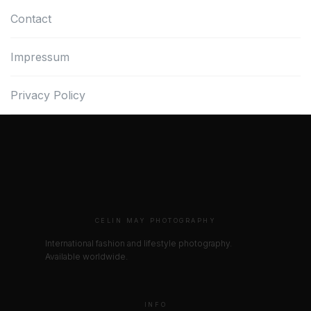
Contact
Impressum
Privacy Policy
CELIN MAY PHOTOGRAPHY
International fashion and lifestyle photography.
Available worldwide.
INFO