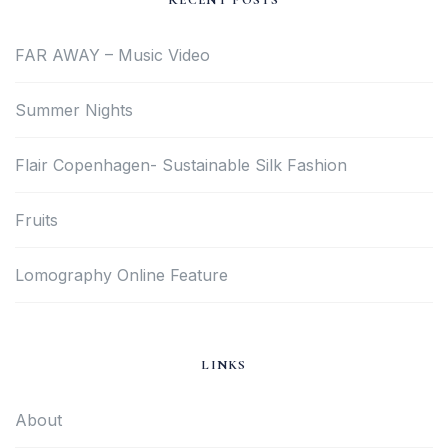
RECENT POSTS
FAR AWAY – Music Video
Summer Nights
Flair Copenhagen- Sustainable Silk Fashion
Fruits
Lomography Online Feature
LINKS
About