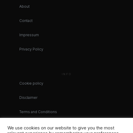
About
Contact
Impressum
Privacy Policy
INFO
Cookie policy
Disclaimer
Terms and Conditions
We use cookies on our website to give you the most