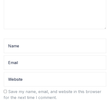
Save my name, email, and website in this browser
for the next time I comment.