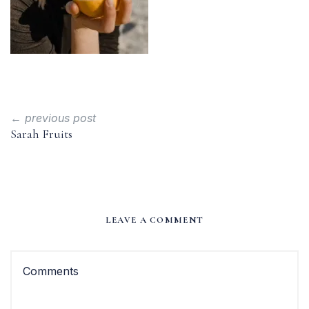
← previous post
Sarah Fruits
LEAVE A COMMENT