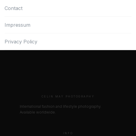
Contact
Impressum
Privacy Policy
CELIN MAY PHOTOGRAPHY
International fashion and lifestyle photography.
Available worldwide.
INFO