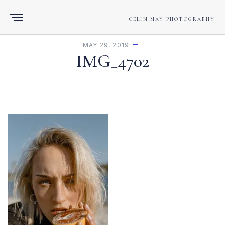
CELIN MAY PHOTOGRAPHY
MAY 29, 2019
IMG_4702