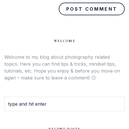
WELCOME
Welcome to my blog about photography related
topics. Here you can find tips & tricks, mindset tips,
tutorials, etc. Hope you enjoy & before you move on
again – make sure to leave a comment! 🙂