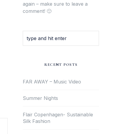
again – make sure to leave a
comment! 🙂
RECENT POSTS
FAR AWAY – Music Video
Summer Nights
Flair Copenhagen- Sustainable
Silk Fashion