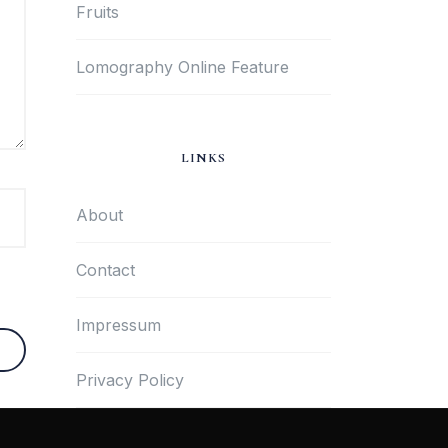
Fruits
Lomography Online Feature
LINKS
About
Contact
Impressum
Privacy Policy