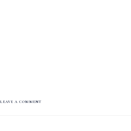
LEAVE A COMMENT