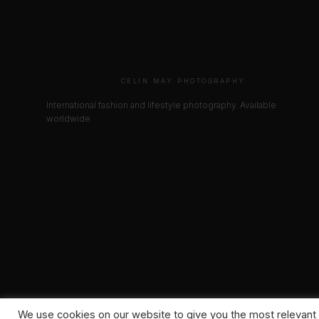
CELIN MAY PHOTOGRAPHY
International fashion and lifestyle photography. Available
worldwide.
We use cookies on our website to give you the most relevant