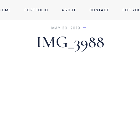
HOME
PORTFOLIO
ABOUT
CONTACT
FOR YO
MAY 30, 2019
IMG_3988