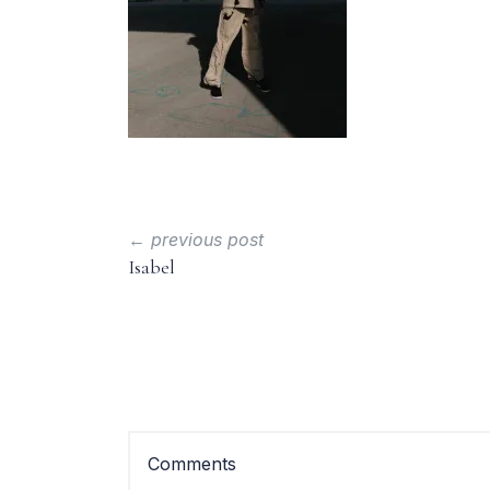
← previous post
Isabel