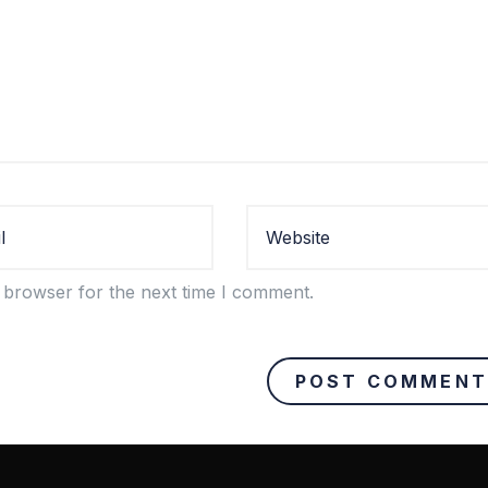
 browser for the next time I comment.