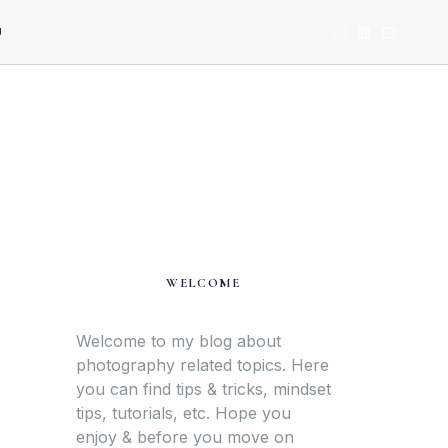
U
WELCOME
Welcome to my blog about
photography related topics. Here
you can find tips & tricks, mindset
tips, tutorials, etc. Hope you
enjoy & before you move on