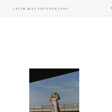
CELIN MAY PHOTOGRAPHY