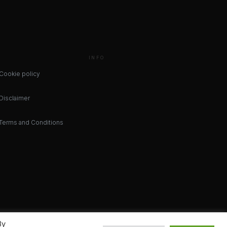
INFO
Cookie policy
Disclaimer
Terms and Conditions
By