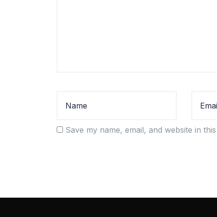
Save my name, email, and website in this