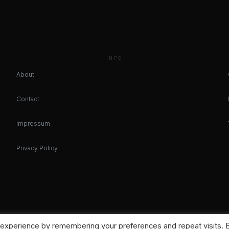
INFO
About
Contact
Impressum
Privacy Policy
 experience by remembering your preferences and repeat visits. 