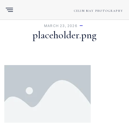
CELIN MAY PHOTOGRAPHY
MARCH 23, 2026
placeholder.png