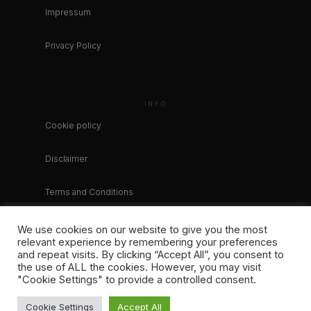
Impressum
Privacy Policy
INFO
Cookie policy
Disclaimer
Terms and Conditions
We use cookies on our website to give you the most
relevant experience by remembering your preferences
and repeat visits. By clicking “Accept All”, you consent to
the use of ALL the cookies. However, you may visit
"Cookie Settings" to provide a controlled consent.
Cookie Settings
Accept All