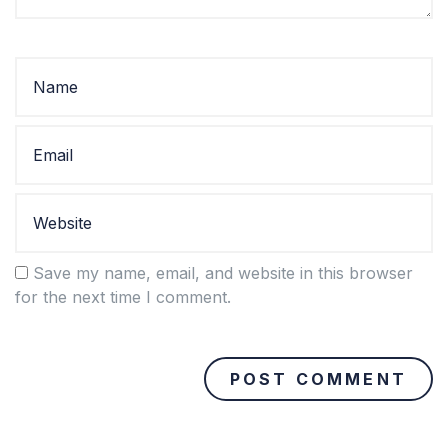
Save my name, email, and website in this browser
for the next time I comment.