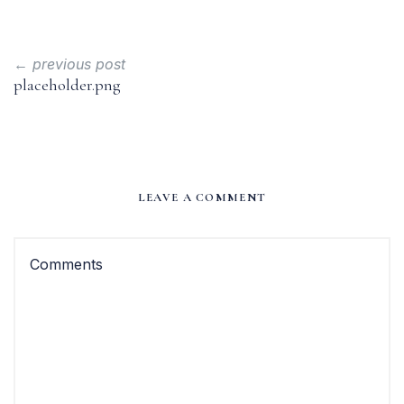
← previous post
placeholder.png
LEAVE A COMMENT