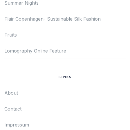
Summer Nights
Flair Copenhagen- Sustainable Silk Fashion
Fruits
Lomography Online Feature
LINKS
About
Contact
Impressum