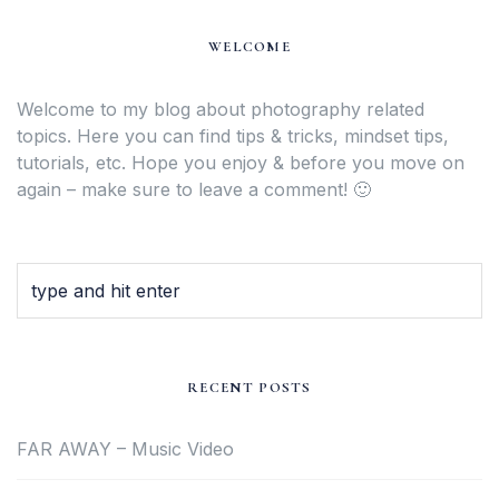
WELCOME
Welcome to my blog about photography related
topics. Here you can find tips & tricks, mindset tips,
tutorials, etc. Hope you enjoy & before you move on
again – make sure to leave a comment! 🙂
RECENT POSTS
FAR AWAY – Music Video