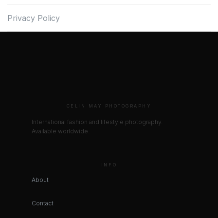
Privacy Policy
CELIN MAY PHOTOGRAPHY
International fashion and lifestyle photography.
Available worldwide.
INFO
About
Contact