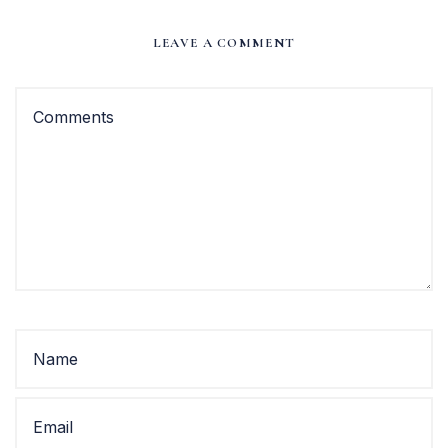
LEAVE A COMMENT