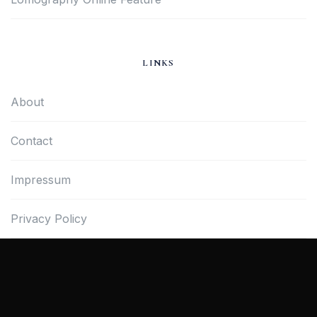
LINKS
About
Contact
Impressum
Privacy Policy