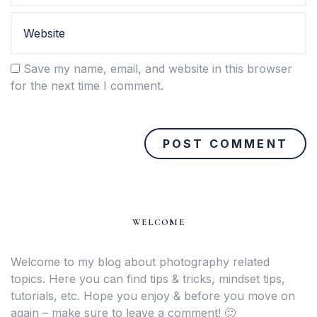
Save my name, email, and website in this browser
for the next time I comment.
WELCOME
Welcome to my blog about photography related
topics. Here you can find tips & tricks, mindset tips,
tutorials, etc. Hope you enjoy & before you move on
again – make sure to leave a comment! 🙂