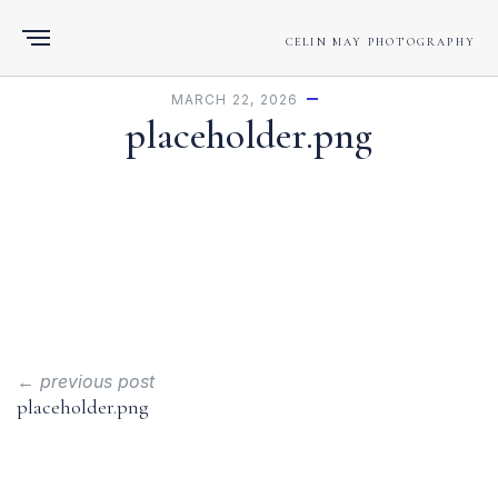
CELIN MAY PHOTOGRAPHY
MARCH 22, 2026
placeholder.png
← previous post
placeholder.png