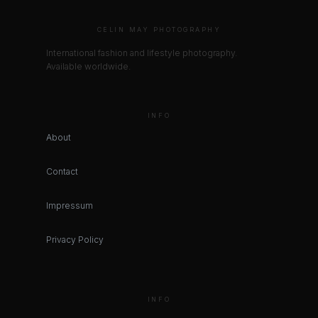
CELIN MAY PHOTOGRAPHY
International fashion and lifestyle photography.
Available worldwide.
INFO
About
Contact
Impressum
Privacy Policy
INFO