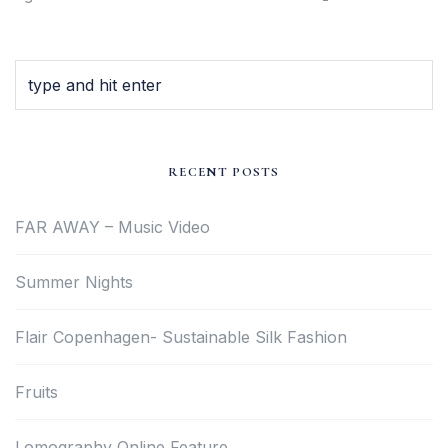
RECENT POSTS
FAR AWAY – Music Video
Summer Nights
Flair Copenhagen- Sustainable Silk Fashion
Fruits
Lomography Online Feature