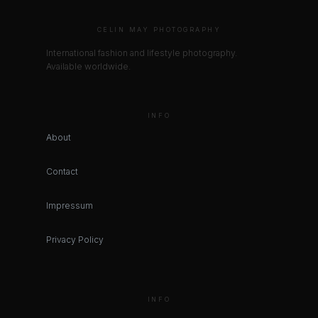
CELIN MAY PHOTOGRAPHY
International fashion and lifestyle photography.
Available worldwide.
INFO
About
Contact
Impressum
Privacy Policy
INFO