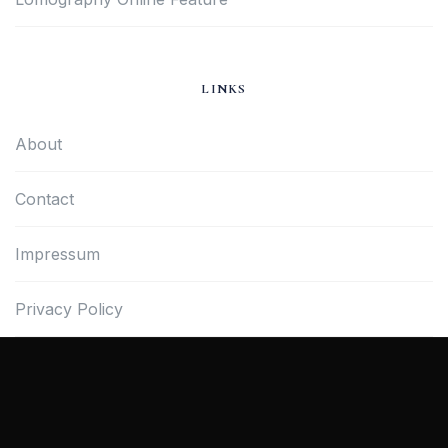
LINKS
About
Contact
Impressum
Privacy Policy