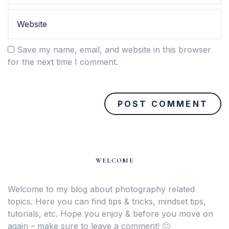
Save my name, email, and website in this browser
for the next time I comment.
WELCOME
Welcome to my blog about photography related
topics. Here you can find tips & tricks, mindset tips,
tutorials, etc. Hope you enjoy & before you move on
again – make sure to leave a comment! 🙂