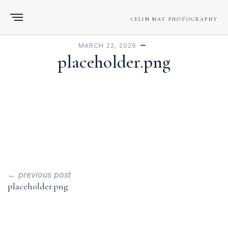
CELIN MAY PHOTOGRAPHY
MARCH 22, 2026
placeholder.png
← previous post
placeholder.png