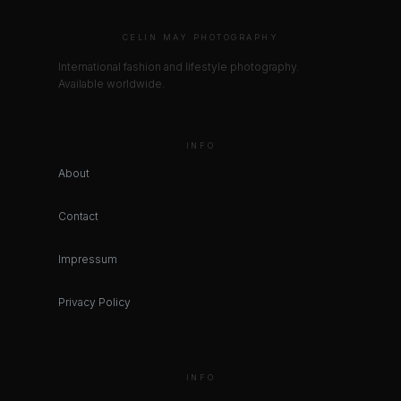
CELIN MAY PHOTOGRAPHY
International fashion and lifestyle photography.
Available worldwide.
INFO
About
Contact
Impressum
Privacy Policy
INFO