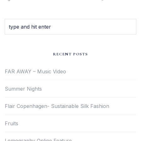
RECENT POSTS
FAR AWAY – Music Video
Summer Nights
Flair Copenhagen- Sustainable Silk Fashion
Fruits
Lomography Online Feature