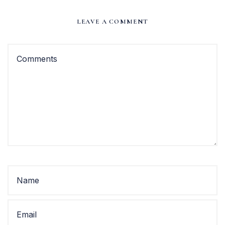
LEAVE A COMMENT