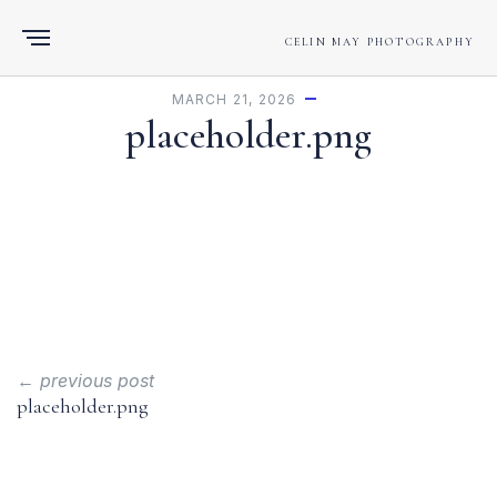
CELIN MAY PHOTOGRAPHY
MARCH 21, 2026
placeholder.png
← previous post
placeholder.png