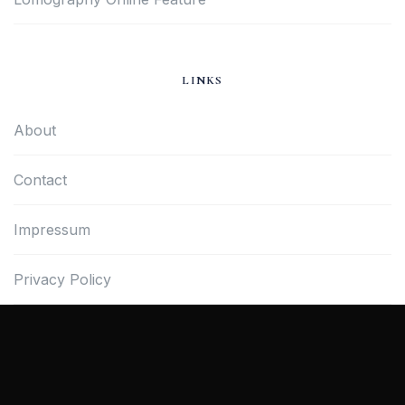
LINKS
About
Contact
Impressum
Privacy Policy