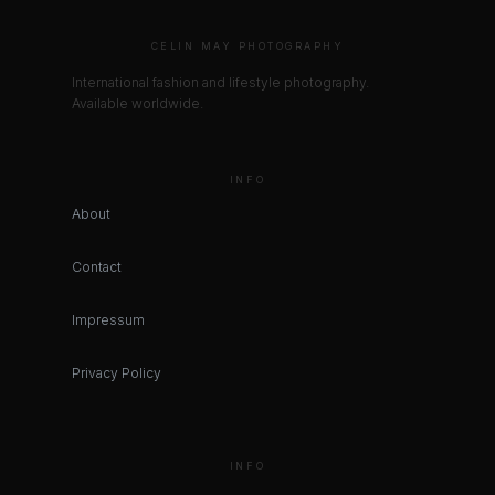
CELIN MAY PHOTOGRAPHY
International fashion and lifestyle photography.
Available worldwide.
INFO
About
Contact
Impressum
Privacy Policy
INFO