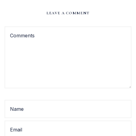
LEAVE A COMMENT