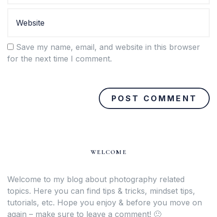
Save my name, email, and website in this browser
for the next time I comment.
WELCOME
Welcome to my blog about photography related
topics. Here you can find tips & tricks, mindset tips,
tutorials, etc. Hope you enjoy & before you move on
again – make sure to leave a comment! 🙂