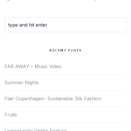
RECENT POSTS
FAR AWAY – Music Video
Summer Nights
Flair Copenhagen- Sustainable Silk Fashion
Fruits
Lomography Online Feature