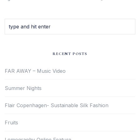
RECENT POSTS
FAR AWAY – Music Video
Summer Nights
Flair Copenhagen- Sustainable Silk Fashion
Fruits
Lomography Online Feature