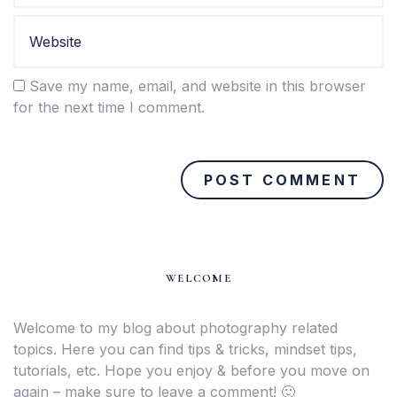
Save my name, email, and website in this browser
for the next time I comment.
WELCOME
Welcome to my blog about photography related
topics. Here you can find tips & tricks, mindset tips,
tutorials, etc. Hope you enjoy & before you move on
again – make sure to leave a comment! 🙂