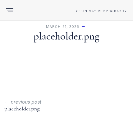
CELIN MAY PHOTOGRAPHY
MARCH 21, 2026
placeholder.png
← previous post
placeholder.png