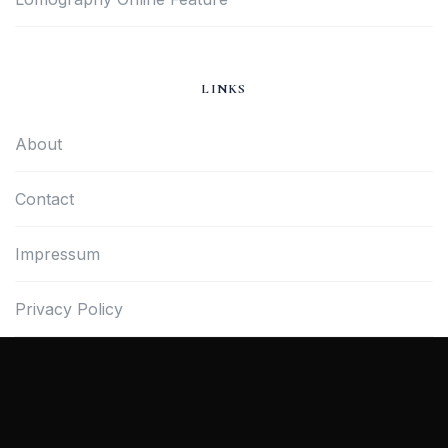
LINKS
About
Contact
Impressum
Privacy Policy