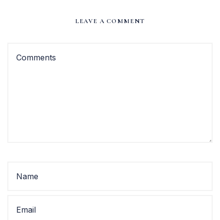
LEAVE A COMMENT