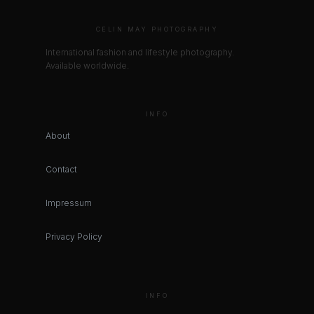
CELIN MAY PHOTOGRAPHY
International fashion and lifestyle photography.
Available worldwide.
INFO
About
Contact
Impressum
Privacy Policy
INFO