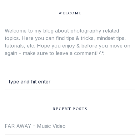
WELCOME
Welcome to my blog about photography related
topics. Here you can find tips & tricks, mindset tips,
tutorials, etc. Hope you enjoy & before you move on
again – make sure to leave a comment! 🙂
RECENT POSTS
FAR AWAY – Music Video