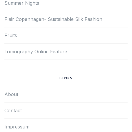
Summer Nights
Flair Copenhagen- Sustainable Silk Fashion
Fruits
Lomography Online Feature
LINKS
About
Contact
Impressum