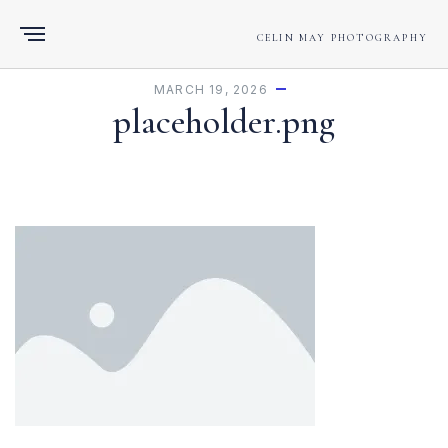
CELIN MAY PHOTOGRAPHY
MARCH 19, 2026
placeholder.png