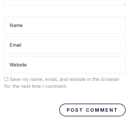
Save my name, email, and website in this browser
for the next time I comment.