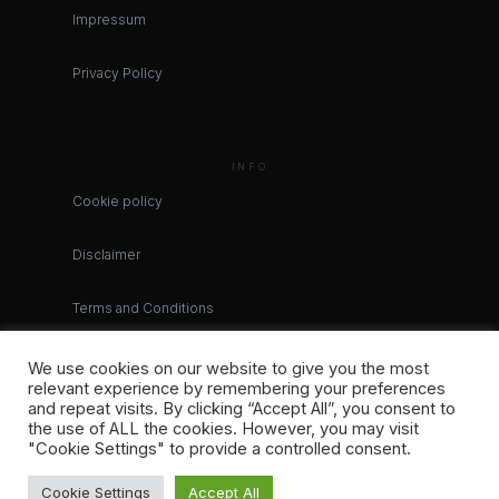
Impressum
Privacy Policy
INFO
Cookie policy
Disclaimer
Terms and Conditions
We use cookies on our website to give you the most
relevant experience by remembering your preferences
and repeat visits. By clicking “Accept All”, you consent to
the use of ALL the cookies. However, you may visit
"Cookie Settings" to provide a controlled consent.
Cookie Settings
Accept All