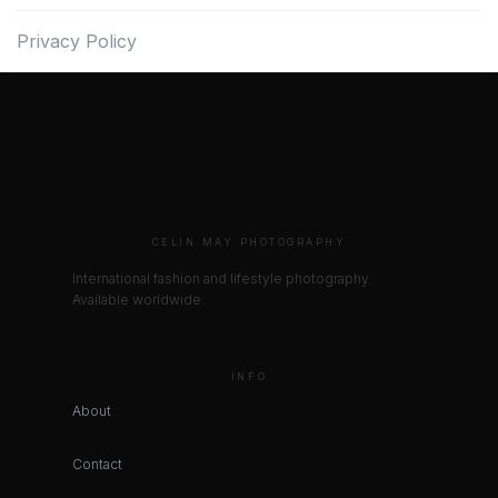
Privacy Policy
CELIN MAY PHOTOGRAPHY
International fashion and lifestyle photography.
Available worldwide.
INFO
About
Contact