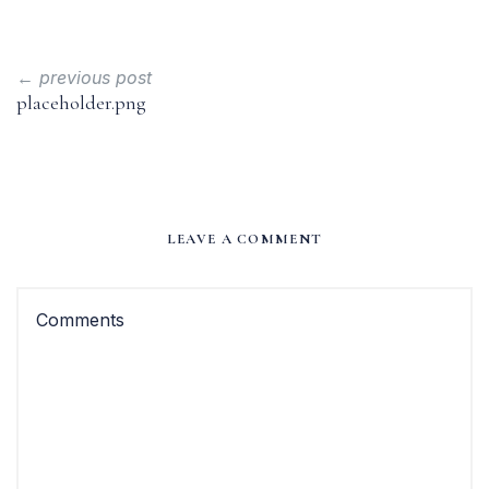
← previous post
placeholder.png
LEAVE A COMMENT