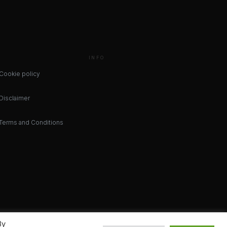
INFO
Cookie policy
Disclaimer
Terms and Conditions
By