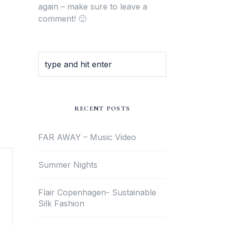
again – make sure to leave a
comment! 🙂
RECENT POSTS
FAR AWAY – Music Video
Summer Nights
Flair Copenhagen- Sustainable
Silk Fashion