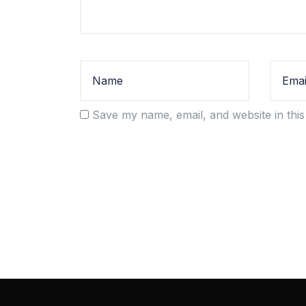
Save my name, email, and website in this