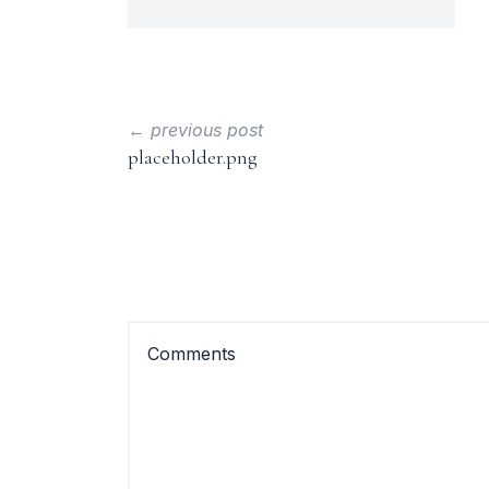
← previous post
placeholder.png