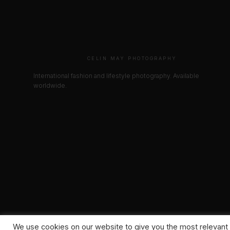
CELIN MAY PHOTOGRAPHY
International fashion and lifestyle photography. Available
worldwide.
We use cookies on our website to give you the most relevant