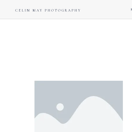
CELIN MAY PHOTOGRAPHY