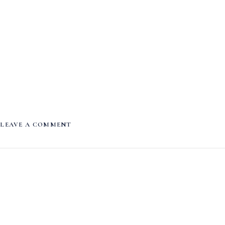
LEAVE A COMMENT