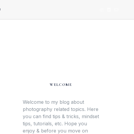
U
WELCOME
Welcome to my blog about
photography related topics. Here
you can find tips & tricks, mindset
tips, tutorials, etc. Hope you
enjoy & before you move on