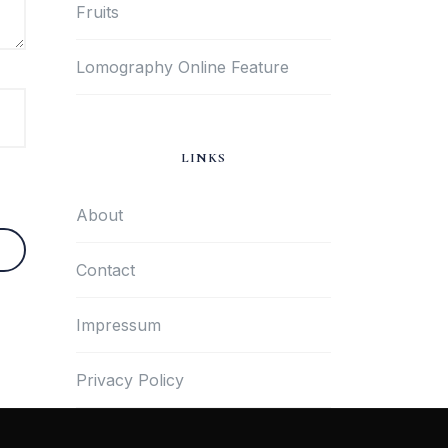
Fruits
Lomography Online Feature
LINKS
About
Contact
Impressum
Privacy Policy