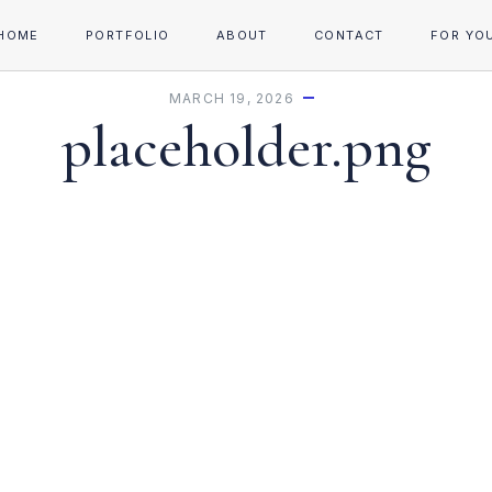
HOME
PORTFOLIO
ABOUT
CONTACT
FOR YO
MARCH 19, 2026
placeholder.png