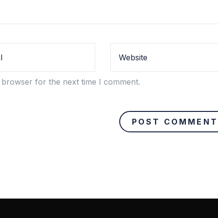
 browser for the next time I comment.