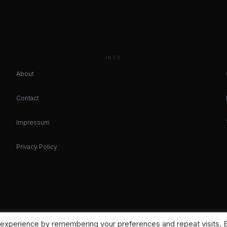
INFO
About
Contact
Impressum
Privacy Policy
 experience by remembering your preferences and repeat visits. 