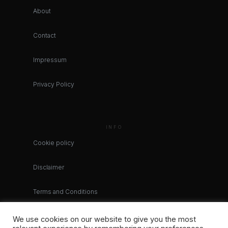
About
Contact
Impressum
Privacy Policy
INFO
Cookie policy
Disclaimer
Terms and Conditions
We use cookies on our website to give you the most