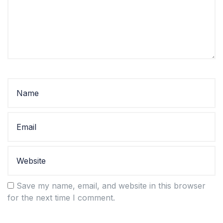
Save my name, email, and website in this browser
for the next time I comment.