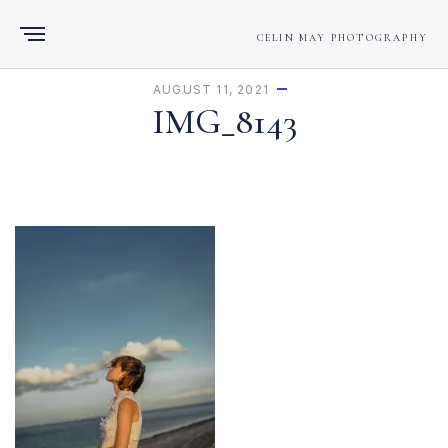
CELIN MAY PHOTOGRAPHY
AUGUST 11, 2021
IMG_8143