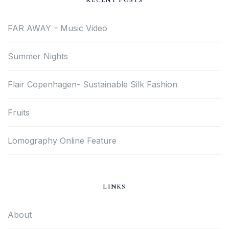
RECENT POSTS
FAR AWAY – Music Video
Summer Nights
Flair Copenhagen- Sustainable Silk Fashion
Fruits
Lomography Online Feature
LINKS
About