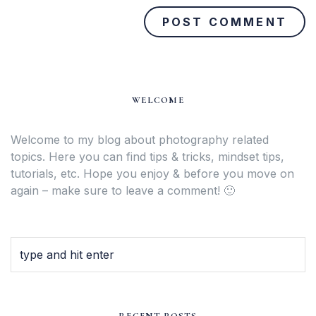
WELCOME
Welcome to my blog about photography related
topics. Here you can find tips & tricks, mindset tips,
tutorials, etc. Hope you enjoy & before you move on
again – make sure to leave a comment! 🙂