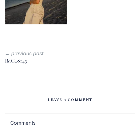
← previous post
IMG_8143
LEAVE A COMMENT