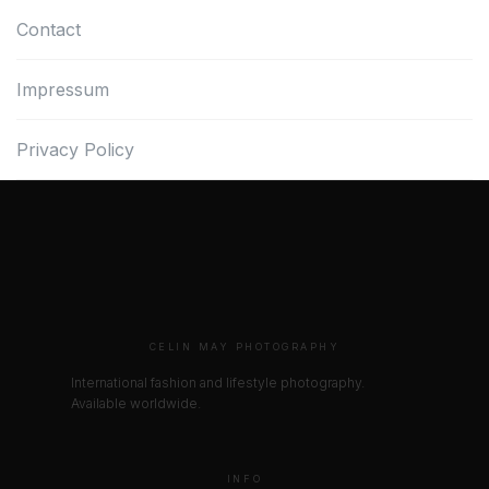
Contact
Impressum
Privacy Policy
CELIN MAY PHOTOGRAPHY
International fashion and lifestyle photography.
Available worldwide.
INFO