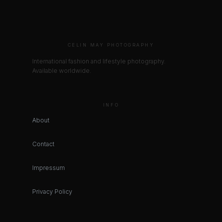
CELIN MAY PHOTOGRAPHY
International fashion and lifestyle photography.
Available worldwide.
INFO
About
Contact
Impressum
Privacy Policy