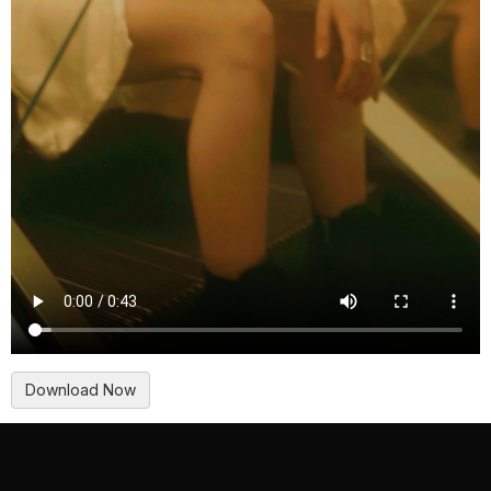
Download Now