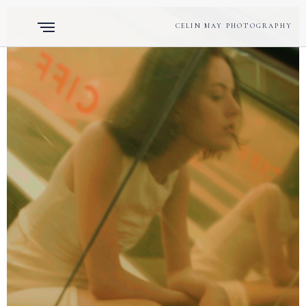
CELIN MAY PHOTOGRAPHY