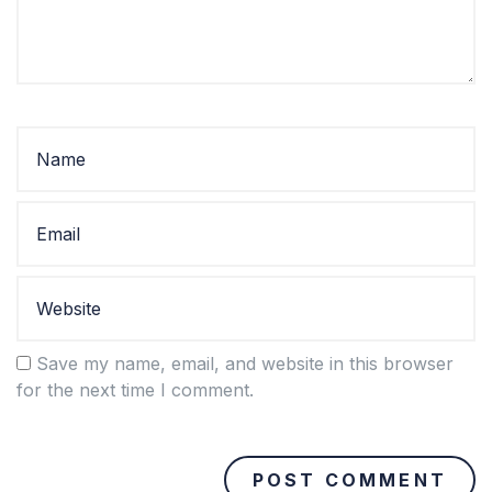
Save my name, email, and website in this browser
for the next time I comment.