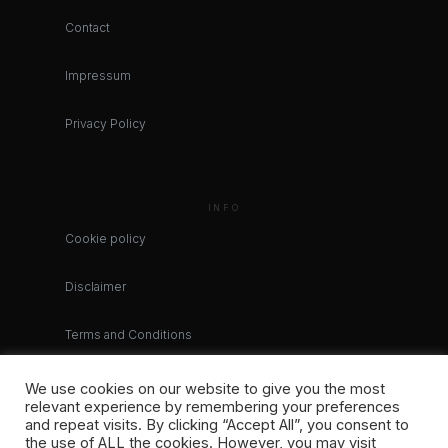
Contact
Impressum
Privacy Policy
INFO
Cookie policy
Disclaimer
Terms and Conditions
We use cookies on our website to give you the most
relevant experience by remembering your preferences
and repeat visits. By clicking “Accept All”, you consent to
the use of ALL the cookies. However, you may visit