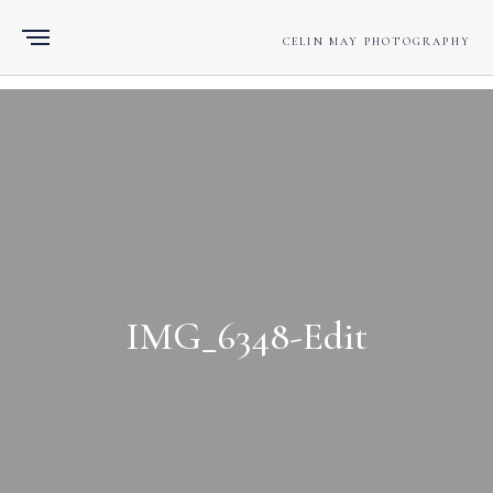
CELIN MAY PHOTOGRAPHY
IMG_6348-Edit