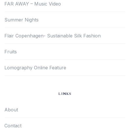
FAR AWAY – Music Video
Summer Nights
Flair Copenhagen- Sustainable Silk Fashion
Fruits
Lomography Online Feature
LINKS
About
Contact