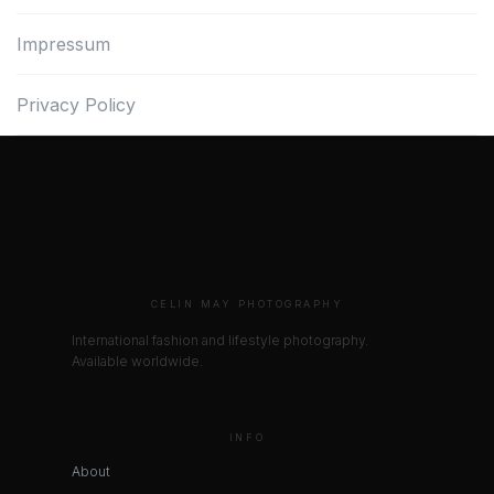
Impressum
Privacy Policy
CELIN MAY PHOTOGRAPHY
International fashion and lifestyle photography.
Available worldwide.
INFO
About