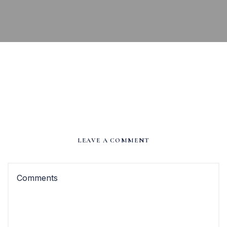
LEAVE A COMMENT