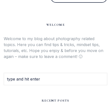
WELCOME
Welcome to my blog about photography related
topics. Here you can find tips & tricks, mindset tips,
tutorials, etc. Hope you enjoy & before you move on
again – make sure to leave a comment! 🙂
RECENT POSTS