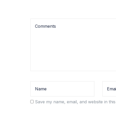
Save my name, email, and website in this