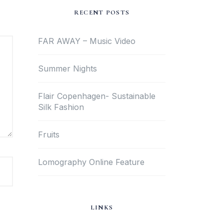
RECENT POSTS
FAR AWAY – Music Video
Summer Nights
Flair Copenhagen- Sustainable
Silk Fashion
Fruits
Lomography Online Feature
LINKS