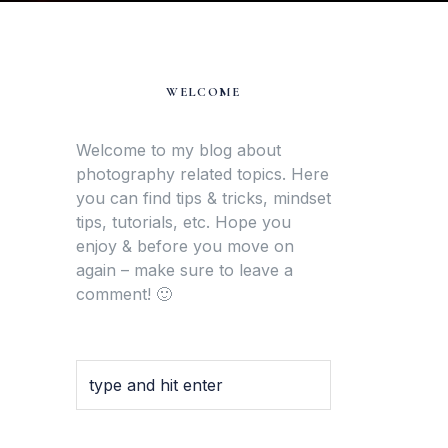
WELCOME
Welcome to my blog about
photography related topics. Here
you can find tips & tricks, mindset
tips, tutorials, etc. Hope you
enjoy & before you move on
again – make sure to leave a
comment! 🙂