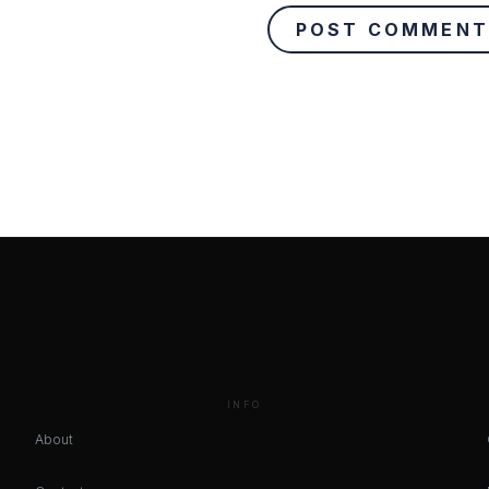
INFO
About