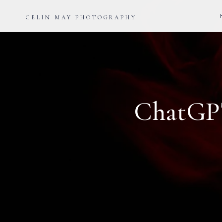
CELIN MAY PHOTOGRAPHY
ChatGPT