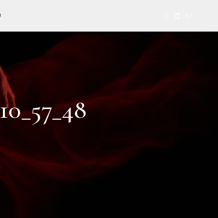
U
10_57_48