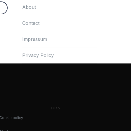
About
Contact
Impressum
Privacy Policy
INFO
Cookie policy