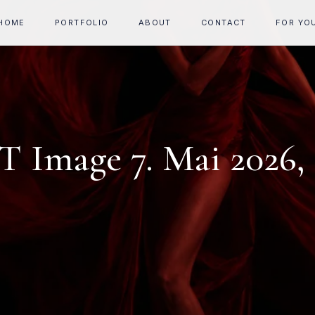
HOME
PORTFOLIO
ABOUT
CONTACT
FOR YO
 Image 7. Mai 2026, 