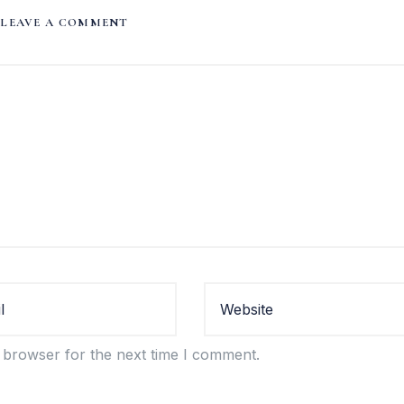
LEAVE A COMMENT
 browser for the next time I comment.