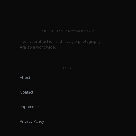
CELIN MAY PHOTOGRAPHY
International fashion and lifestyle photography.
Available worldwide.
INFO
About
Contact
Impressum
Privacy Policy