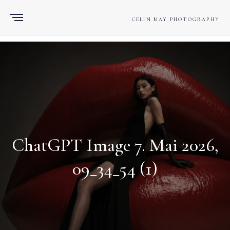
CELIN MAY PHOTOGRAPHY
ChatGPT Image 7. Mai 2026,
09_34_54 (1)