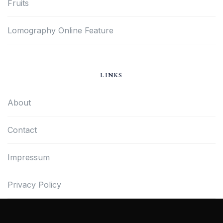
Fruits
Lomography Online Feature
LINKS
About
Contact
Impressum
Privacy Policy