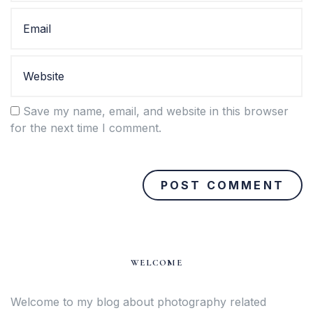
Save my name, email, and website in this browser
for the next time I comment.
WELCOME
Welcome to my blog about photography related