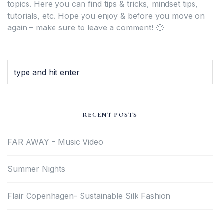
topics. Here you can find tips & tricks, mindset tips,
tutorials, etc. Hope you enjoy & before you move on
again – make sure to leave a comment! 🙂
RECENT POSTS
FAR AWAY – Music Video
Summer Nights
Flair Copenhagen- Sustainable Silk Fashion