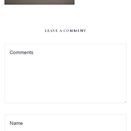
LEAVE A COMMENT