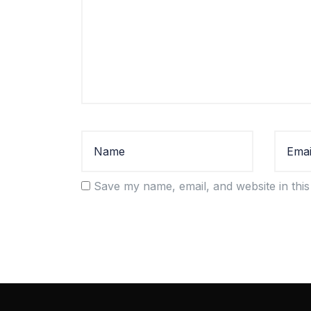
Save my name, email, and website in this