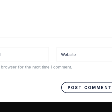
 browser for the next time I comment.