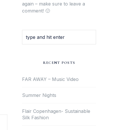
again – make sure to leave a
comment! 🙂
RECENT POSTS
FAR AWAY – Music Video
Summer Nights
Flair Copenhagen- Sustainable
Silk Fashion