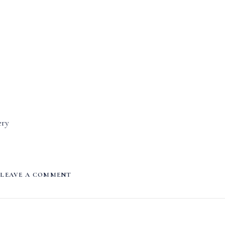
ery
LEAVE A COMMENT