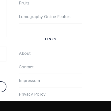
Fruits
Lomography Online Feature
LINKS
About
Contact
Impressum
Privacy Policy