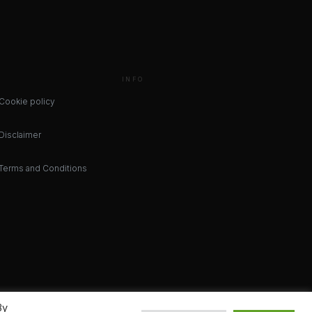
INFO
Cookie policy
Disclaimer
Terms and Conditions
By