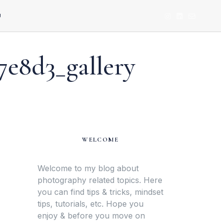
U
7e8d3_gallery
WELCOME
Welcome to my blog about
photography related topics. Here
you can find tips & tricks, mindset
tips, tutorials, etc. Hope you
enjoy & before you move on