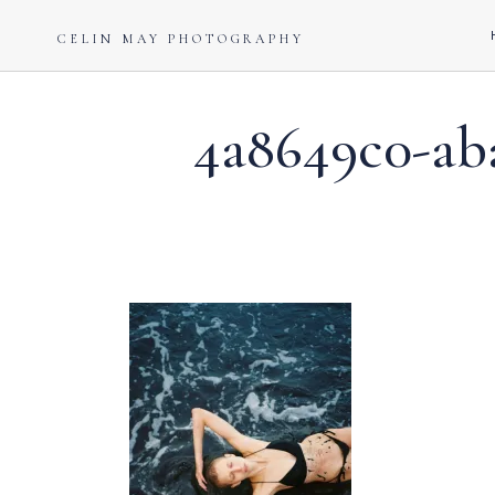
CELIN MAY PHOTOGRAPHY
4a8649c0-aba