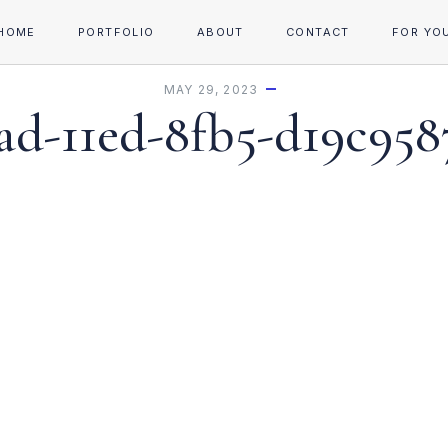
HOME
PORTFOLIO
ABOUT
CONTACT
FOR YO
MAY 29, 2023
d-11ed-8fb5-d19c958