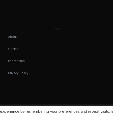
INFO
About
Contact
Impressum
Privacy Policy
 experience by remembering your preferences and repeat visits. 