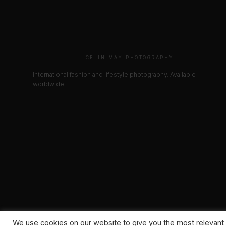
CELIN MAY PHOTOGRAPHY
International fashion and lifestyle photography. Available
worldwide.
We use cookies on our website to give you the most relevant