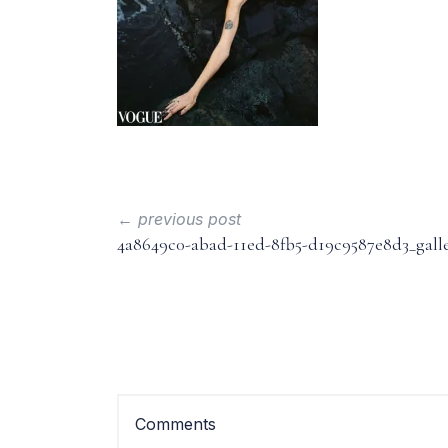
← previous post
4a8649c0-abad-11ed-8fb5-d19c9587e8d3_gall